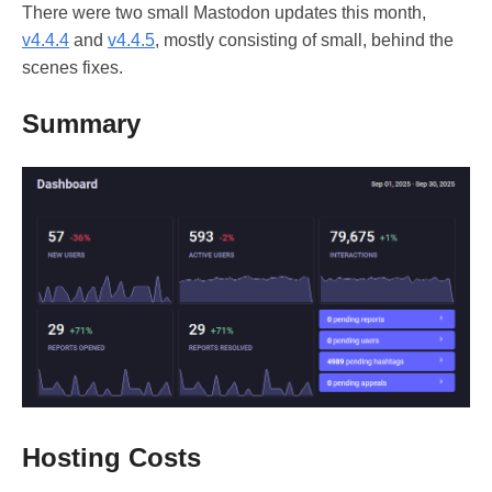
There were two small Mastodon updates this month,
v4.4.4
and
v4.4.5
, mostly consisting of small, behind the
scenes fixes.
Summary
Hosting Costs