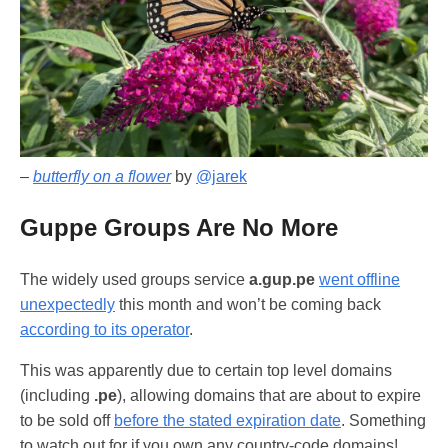
–
butterfly on a flower
by
@jarek
Guppe Groups Are No More
The widely used groups service
a.gup.pe
went offline
unexpectedly
this month and won’t be coming back
according to its operator
.
This was apparently due to certain top level domains
(including
.pe
), allowing domains that are about to expire
to be sold off
before the stated expiration date
. Something
to watch out for if you own any country-code domains!