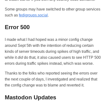
Some groups may have switched to other group services
such as
fedigroups.social
.
Error 500
I made what I had hoped was a minor config change
around Sept 5th with the intention of reducing certain
kinds of server timeouts during spikes of high traffic, and
while it
did
do that, it also caused users to see HTTP 500
errors during traffic spikes instead, which was worse.
Thanks to the folks who reported seeing the errors over
the next couple of days, I investigated and realized that
the config change was to blame and reverted it.
Mastodon Updates