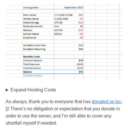
Expand Hosting Costs
As always, thank you to everyone that has
donated on ko-
fi
! There’s no obligation or expectation that you donate in
order to use the server, and I’m still able to cover any
shortfall myself if needed.