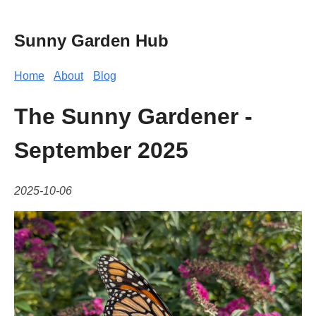
Sunny Garden Hub
Home
About
Blog
The Sunny Gardener -
September 2025
2025-10-06