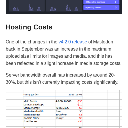
Hosting Costs
One of the changes in the
v4.2.0 release
of Mastodon
back in September was an increase in the maximum
upload size limits for images and media, and this has
been reflected in a slight increase in media storage costs.
Server bandwidth overall has increased by around 20-
30%, but this isn’t currently impacting costs significantly.