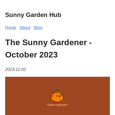
Sunny Garden Hub
Home
About
Blog
The Sunny Gardener -
October 2023
2023-11-02