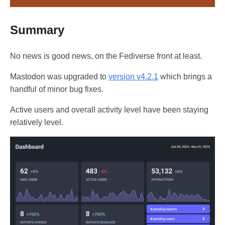
Summary
No news is good news, on the Fediverse front at least.
Mastodon was upgraded to
version v4.2.1
which brings a
handful of minor bug fixes.
Active users and overall activity level have been staying
relatively level.