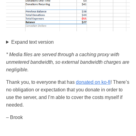
Expand text version
* Media files are served through a caching proxy with
unmetered bandwidth, so external bandwidth charges are
negligible.
Thank you, to everyone that has
donated on ko-fi
! There’s
no obligation or expectation that you donate in order to
use the server, and I’m able to cover the costs myself if
needed.
– Brook