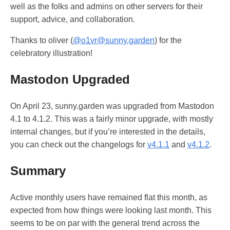
well as the folks and admins on other servers for their
support, advice, and collaboration.
Thanks to oliver (
@o1vr@sunny.garden
) for the
celebratory illustration!
Mastodon Upgraded
On April 23, sunny.garden was upgraded from Mastodon
4.1 to 4.1.2. This was a fairly minor upgrade, with mostly
internal changes, but if you’re interested in the details,
you can check out the changelogs for
v4.1.1
and
v4.1.2
.
Summary
Active monthly users have remained flat this month, as
expected from how things were looking last month. This
seems to be on par with the general trend across the