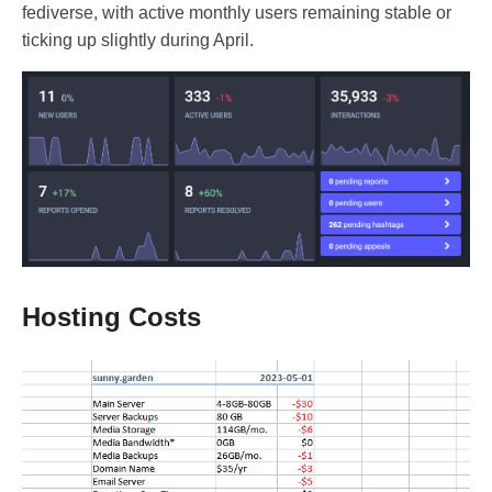
fediverse, with active monthly users remaining stable or
ticking up slightly during April.
Hosting Costs