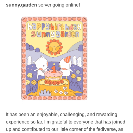
sunny.garden
server going online!
It has been an enjoyable, challenging, and rewarding
experience so far. I’m grateful to everyone that has joined
up and contributed to our little corner of the fediverse, as