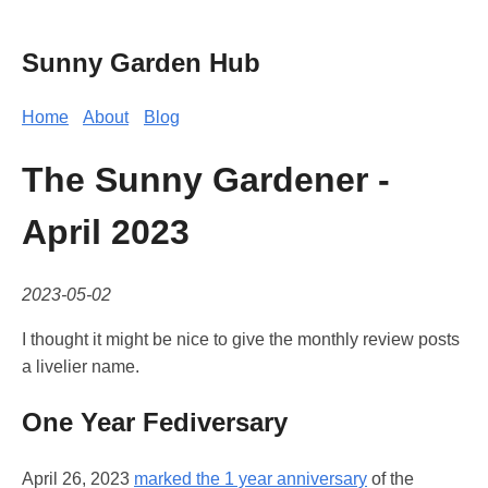
Sunny Garden Hub
Home
About
Blog
The Sunny Gardener -
April 2023
2023-05-02
I thought it might be nice to give the monthly review posts
a livelier name.
One Year Fediversary
April 26, 2023
marked the 1 year anniversary
of the